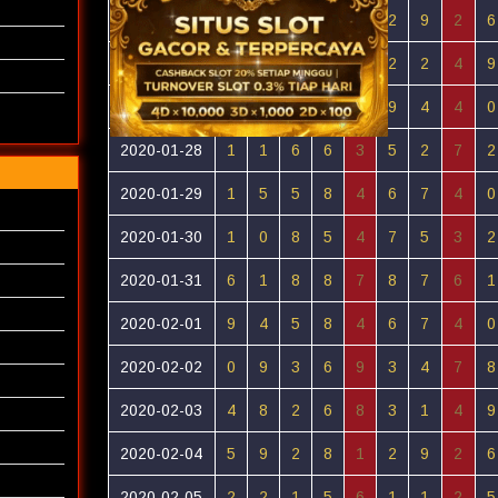
2020-01-25
2
5
2
8
1
2
9
2
6
2020-01-26
3
3
2
1
3
2
2
4
9
2020-01-27
8
1
8
9
8
9
4
4
0
2020-01-28
1
1
6
6
3
5
2
7
2
2020-01-29
1
5
5
8
4
6
7
4
0
2020-01-30
1
0
8
5
4
7
5
3
2
2020-01-31
6
1
8
8
7
8
7
6
1
2020-02-01
9
4
5
8
4
6
7
4
0
2020-02-02
0
9
3
6
9
3
4
7
8
2020-02-03
4
8
2
6
8
3
1
4
9
2020-02-04
5
9
2
8
1
2
9
2
6
2020-02-05
2
2
1
5
6
1
1
2
5