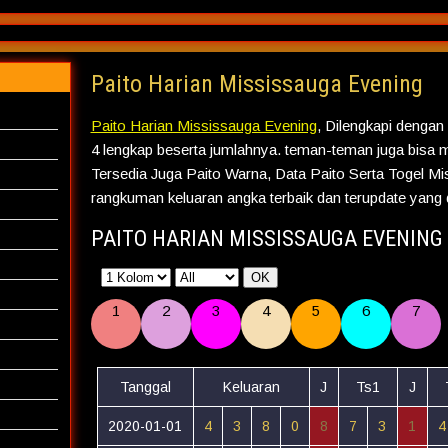
Paito Harian Mississauga Evening
Paito Harian Mississauga Evening
, Dilengkapi dengan
4 lengkap beserta jumlahnya. teman-teman juga bisa me
Tersedia Juga Paito Warna, Data Paito Serta Togel Mis
rangkuman keluaran angka terbaik dan terupdate yang 
PAITO HARIAN MISSISSAUGA EVENING
OK
1
2
3
4
5
6
7
Tanggal
Keluaran
J
Ts1
J
2020-01-01
4
3
8
0
8
7
3
1
4