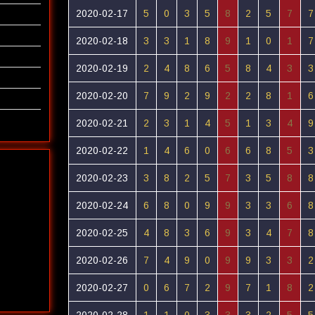
2020-02-17
5
0
3
5
8
2
5
7
7
2020-02-18
3
3
1
8
9
1
0
1
7
2020-02-19
2
4
8
6
5
8
4
3
3
2020-02-20
7
9
2
9
2
2
8
1
6
2020-02-21
2
3
1
4
5
1
3
4
9
2020-02-22
1
4
6
0
6
6
8
5
3
2020-02-23
3
8
2
5
7
3
5
8
8
2020-02-24
6
8
0
9
9
3
3
6
8
2020-02-25
4
8
3
6
9
3
4
7
8
2020-02-26
7
4
9
0
9
9
3
3
2
2020-02-27
0
6
7
2
9
7
1
8
2