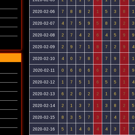
2020-02-06
7
8
8
2
1
5
3
8
1
2020-02-07
4
7
5
9
5
8
3
2
3
2020-02-08
2
7
4
2
6
4
5
9
9
2020-02-09
2
9
7
1
8
7
2
9
4
2020-02-10
4
0
7
8
6
7
9
7
1
2020-02-11
0
6
0
6
6
2
0
2
9
2020-02-12
1
7
5
1
6
5
5
1
4
2020-02-13
6
2
0
2
2
1
6
7
5
2020-02-14
2
1
3
7
1
3
8
2
5
2020-02-15
8
3
5
7
3
7
4
2
0
2020-02-16
5
1
4
0
4
4
3
7
7