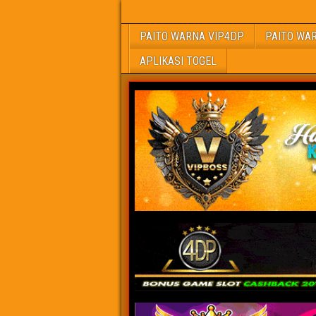
PAITO WARNA VIP4DP
PAITO WA
APLIKASI TOGEL