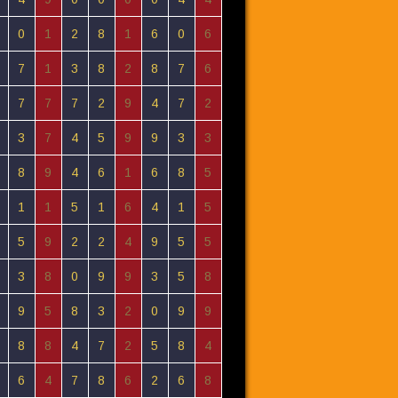
0
1
2
8
1
6
0
6
7
1
3
8
2
8
7
6
7
7
7
2
9
4
7
2
3
7
4
5
9
9
3
3
8
9
4
6
1
6
8
5
1
1
5
1
6
4
1
5
5
9
2
2
4
9
5
5
3
8
0
9
9
3
5
8
9
5
8
3
2
0
9
9
8
8
4
7
2
5
8
4
6
4
7
8
6
2
6
8