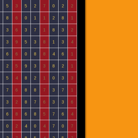
5
3
5
2
7
0
2
2
8
6
0
1
1
2
8
1
3
6
3
7
1
8
3
2
3
9
5
3
8
1
3
4
6
6
0
8
8
4
6
1
2
5
9
3
3
8
2
1
5
4
8
2
1
0
3
3
7
6
8
8
7
3
7
1
3
2
8
7
6
3
3
6
6
8
6
8
5
7
6
4
0
2
4
0
4
7
0
7