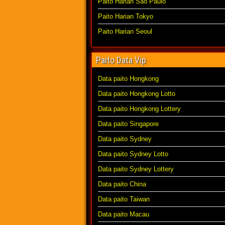
Paito Harian Sao Paulo
Paito Harian Tokyo
Paito Harian Seoul
Paito Data Vip
Data paito Hongkong
Data paito Hongkong Lotto
Data paito Hongkong Lottery
Data paito Singapore
Data paito Sydney
Data paito Sydney Lotto
Data paito Sydney Lottery
Data paito China
Data paito Taiwan
Data paito Macau