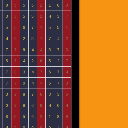
8
5
5
6
2
1
8
9
3
3
5
5
1
4
3
7
5
5
6
7
4
5
5
1
4
6
2
5
7
7
4
2
7
7
9
4
4
5
7
3
5
7
4
2
6
5
2
7
7
8
3
4
7
6
7
4
7
7
9
4
4
5
7
3
3
2
8
7
6
3
3
6
0
9
8
0
8
4
0
4
8
5
5
6
2
1
8
9
4
9
0
0
0
0
4
4