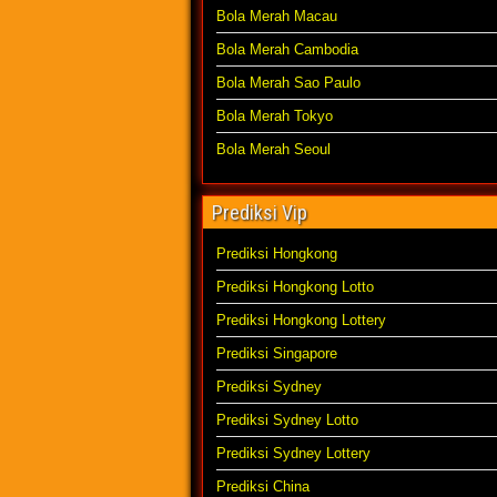
Bola Merah Macau
Bola Merah Cambodia
Bola Merah Sao Paulo
Bola Merah Tokyo
Bola Merah Seoul
Prediksi Vip
Prediksi Hongkong
Prediksi Hongkong Lotto
Prediksi Hongkong Lottery
Prediksi Singapore
Prediksi Sydney
Prediksi Sydney Lotto
Prediksi Sydney Lottery
Prediksi China