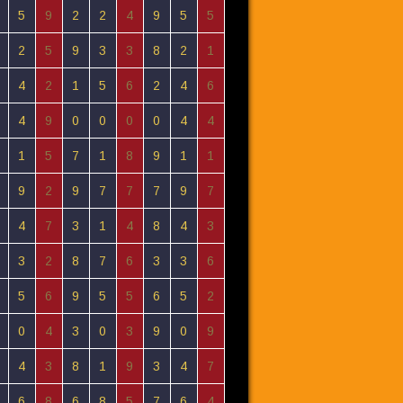
5
9
2
2
4
9
5
5
2
5
9
3
3
8
2
1
4
2
1
5
6
2
4
6
4
9
0
0
0
0
4
4
1
5
7
1
8
9
1
1
9
2
9
7
7
7
9
7
4
7
3
1
4
8
4
3
3
2
8
7
6
3
3
6
5
6
9
5
5
6
5
2
0
4
3
0
3
9
0
9
4
3
8
1
9
3
4
7
6
8
6
8
5
7
6
4