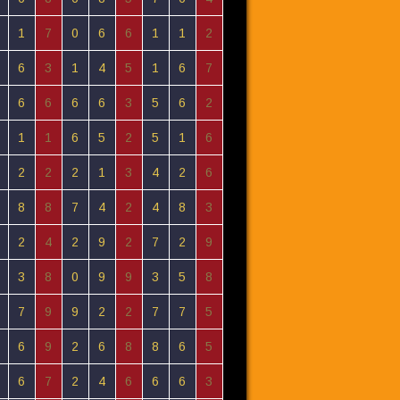
1
7
0
6
6
1
1
2
6
3
1
4
5
1
6
7
6
6
6
6
3
5
6
2
1
1
6
5
2
5
1
6
2
2
2
1
3
4
2
6
8
8
7
4
2
4
8
3
2
4
2
9
2
7
2
9
3
8
0
9
9
3
5
8
7
9
9
2
2
7
7
5
6
9
2
6
8
8
6
5
6
7
2
4
6
6
6
3