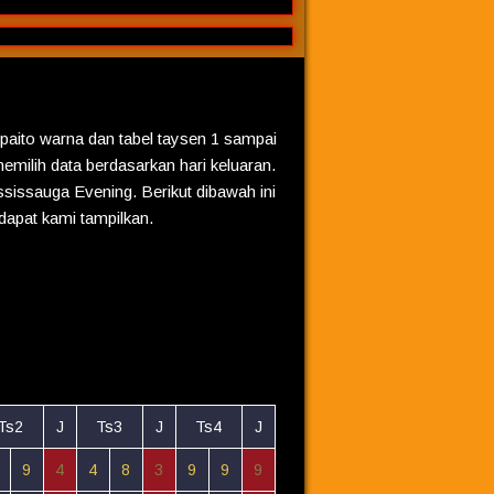
 paito warna dan tabel taysen 1 sampai
milih data berdasarkan hari keluaran.
sissauga Evening. Berikut dibawah ini
dapat kami tampilkan.
Ts2
J
Ts3
J
Ts4
J
9
4
4
8
3
9
9
9