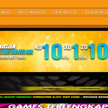
RNA 4D
PAITO HARIAN 4D
DATA PAITO 4D
BOLA MERAH 