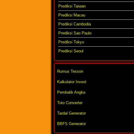
Prediksi Taiwan
Prediksi Macau
Prediksi Cambodia
Prediksi Sao Paulo
Prediksi Tokyo
Prediksi Seoul
Rumus Tesson
Kalkulator Invest
Pembalik Angka
Toto Converter
Tardal Generator
BBFS Generator