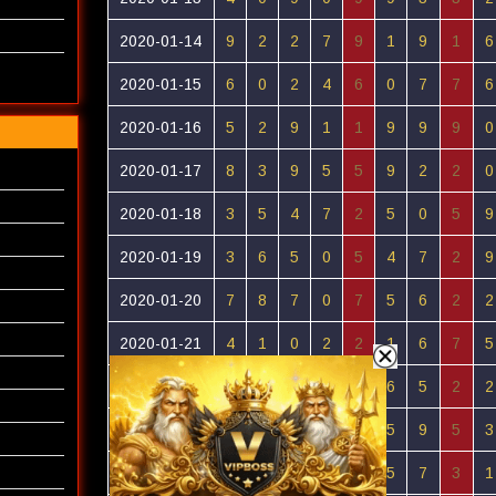
2020-01-14
9
2
2
7
9
1
9
1
6
2020-01-15
6
0
2
4
6
0
7
7
6
2020-01-16
5
2
9
1
1
9
9
9
0
2020-01-17
8
3
9
5
5
9
2
2
0
2020-01-18
3
5
4
7
2
5
0
5
9
2020-01-19
3
6
5
0
5
4
7
2
9
2020-01-20
7
8
7
0
7
5
6
2
2
2020-01-21
4
1
0
2
2
1
6
7
5
2020-01-22
9
1
6
1
7
6
5
2
2
2020-01-23
4
6
8
3
2
5
9
5
3
2020-01-24
9
6
7
4
2
5
7
3
1