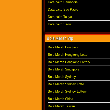
Data paito Cambodia
Data paito Sao Paulo
Data paito Tokyo
Data paito Seoul
Bola Merah Vip
Bola Merah Hongkong
Bola Merah Hongkong Lotto
Bola Merah Hongkong Lottery
Bola Merah Singapore
Bola Merah Sydney
Bola Merah Sydney Lotto
Bola Merah Sydney Lottery
Bola Merah China
Bola Merah Taiwan