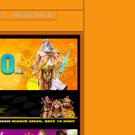
4D
PREDIKSI TOGEL 4D