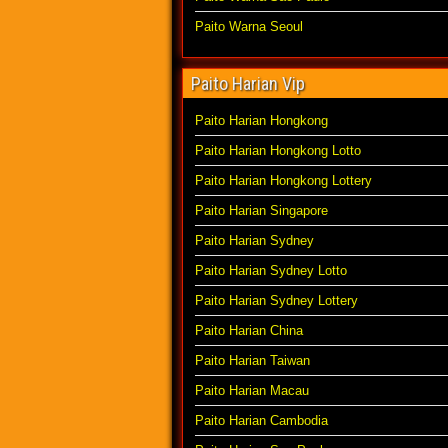
Paito Warna Seoul
Paito Harian Vip
Paito Harian Hongkong
Paito Harian Hongkong Lotto
Paito Harian Hongkong Lottery
Paito Harian Singapore
Paito Harian Sydney
Paito Harian Sydney Lotto
Paito Harian Sydney Lottery
Paito Harian China
Paito Harian Taiwan
Paito Harian Macau
Paito Harian Cambodia