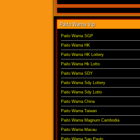
Paito Warna Vip
Paito Warna SGP
Paito Warna HK
Paito Warna HK Lottery
Paito Warna Hk Lotto
Paito Warna SDY
Paito Warna Sdy Lottery
Paito Warna Sdy Lotto
Paito Warna China
Paito Warna Taiwan
Paito Warna Magnum Cambodia
Paito Warna Macau
Paito Warna Sao Paulo