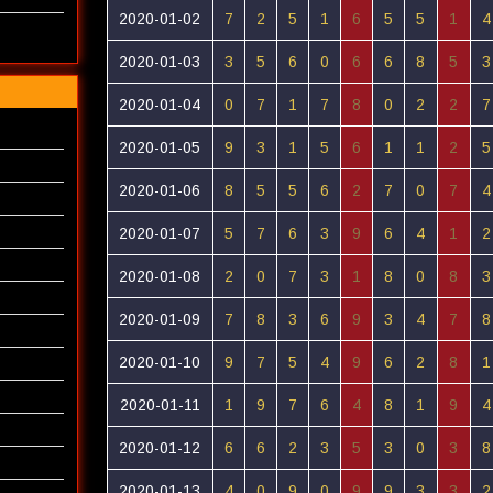
2020-01-02
7
2
5
1
6
5
5
1
4
2020-01-03
3
5
6
0
6
6
8
5
3
2020-01-04
0
7
1
7
8
0
2
2
7
2020-01-05
9
3
1
5
6
1
1
2
5
2020-01-06
8
5
5
6
2
7
0
7
4
2020-01-07
5
7
6
3
9
6
4
1
2
2020-01-08
2
0
7
3
1
8
0
8
3
2020-01-09
7
8
3
6
9
3
4
7
8
2020-01-10
9
7
5
4
9
6
2
8
1
2020-01-11
1
9
7
6
4
8
1
9
4
2020-01-12
6
6
2
3
5
3
0
3
8
2020-01-13
4
0
9
0
9
9
3
3
2